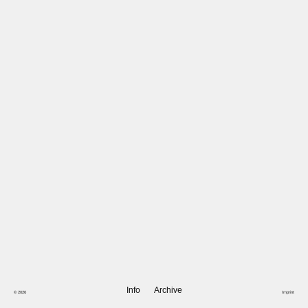
Info
Archive
© 2026
Imprint