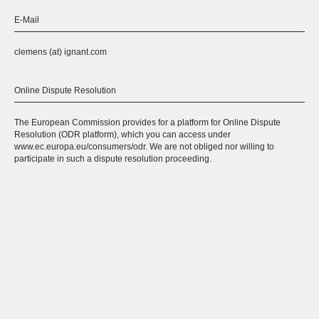
E-Mail
clemens (at) ignant.com
Online Dispute Resolution
The European Commission provides for a platform for Online Dispute
Resolution (ODR platform), which you can access under
www.ec.europa.eu/consumers/odr. We are not obliged nor willing to
participate in such a dispute resolution proceeding.