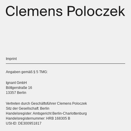
Imprint
Angaben gemäß § 5 TMG:
Ignant GmbH
Böttgerstraße 16
13357 Berlin
Vertreten durch Geschäftsführer Clemens Poloczek
Sitz der Gesellschaft: Berlin
Handelsregister: Amtsgericht Berlin-Charlottenburg
Handelsregisternummer: HRB 168305 B
USt-ID: DE300951817